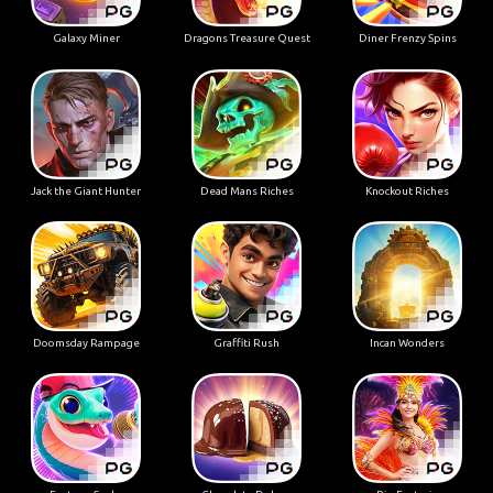
Galaxy Miner
Dragons Treasure Quest
Diner Frenzy Spins
Jack the Giant Hunter
Dead Mans Riches
Knockout Riches
Doomsday Rampage
Graffiti Rush
Incan Wonders