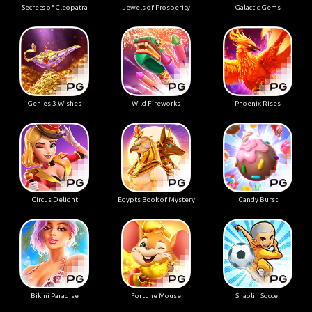
Secrets of Cleopatra
Jewels of Prosperity
Galactic Gems
Genies 3 Wishes
Wild Fireworks
Phoenix Rises
Circus Delight
Egypts Book of Mystery
Candy Burst
Bikini Paradise
Fortune Mouse
Shaolin Soccer