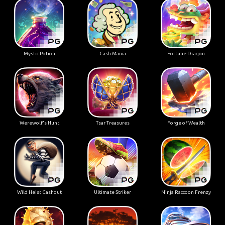
Mystic Potion
Cash Mania
Fortune Dragon
Werewolf's Hunt
Tsar Treasures
Forge of Wealth
Wild Heist Cashout
Ultimate Striker
Ninja Raccoon Frenzy