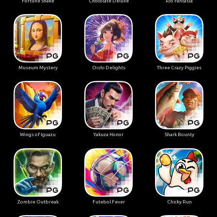
Fortune Snake
Chocolate Deluxe
Rio Fantasia
Museum Mystery
Oishi Delights
Three Crazy Piggies
Wings of Iguazu
Yakuza Honor
Shark Bounty
Zombie Outbreak
Futebol Fever
Chicky Run