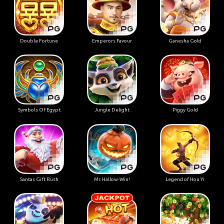
Double Fortune
Emperors Favour
Ganesha Gold
Symbols Of Egypt
Jungle Delight
Piggy Gold
Santas Gift Rush
Mr. Hallow-Win!
Legend of Hou Yi