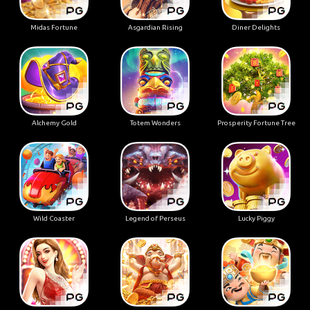
Midas Fortune
Asgardian Rising
Diner Delights
Alchemy Gold
Totem Wonders
Prosperity Fortune Tree
Wild Coaster
Legend of Perseus
Lucky Piggy