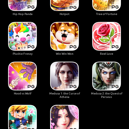
Hip Hop Panda
Hotpot
Tree of Fortune
Plushie Frenzy
Win Win Won
Reel Love
Hood vs Wolf
Medusa 1: the Curse of
Medusa 2: the Quest of
Athena
Perseus