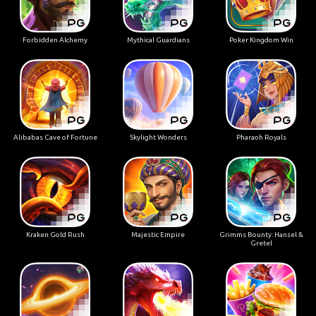
Forbidden Alchemy
Mythical Guardians
Poker Kingdom Win
Alibabas Cave of Fortune
Skylight Wonders
Pharaoh Royals
Kraken Gold Rush
Majestic Empire
Grimms Bounty: Hansel &
Gretel