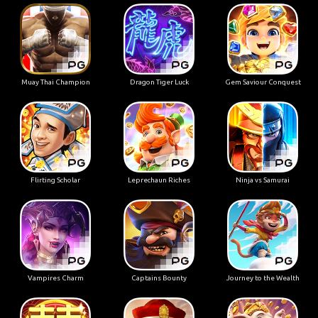
Muay Thai Champion
Dragon Tiger Luck
Gem Saviour Conquest
Flirting Scholar
Leprechaun Riches
Ninja vs Samurai
Vampires Charm
Captains Bounty
Journey to the Wealth