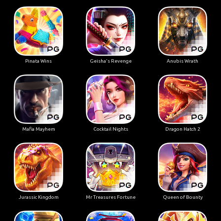
Pinata Wins
Geisha's Revenge
Anubis Wrath
Mafia Mayhem
Cocktail Nights
Dragon Hatch 2
Jurassic Kingdom
Mr Treasures Fortune
Queen of Bounty