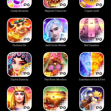
Candy Bonanza
Majestic Treasures
Crypto Gold
Fortune Ox
Jack Frosts Winter
Bali Vacation
Opera Dynasty
Thai River Wonders
Guardians of Ice & Fire