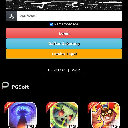
Remember Me
Login
Daftar Sekarang
Lomba Togel
DESKTOP
WAP
PGSoft