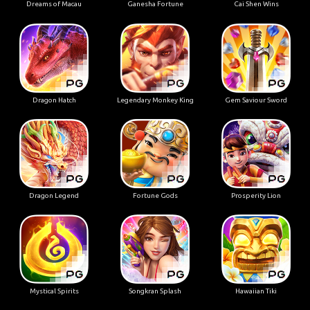
Dreams of Macau
Ganesha Fortune
Cai Shen Wins
Dragon Hatch
Legendary Monkey King
Gem Saviour Sword
Dragon Legend
Fortune Gods
Prosperity Lion
Mystical Spirits
Songkran Splash
Hawaiian Tiki