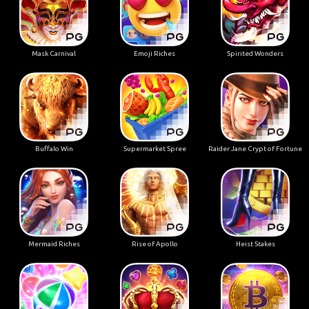
Mask Carnival
Emoji Riches
Spirited Wonders
Buffalo Win
Supermarket Spree
Raider Jane Crypt of Fortune
Mermaid Riches
Rise of Apollo
Heist Stakes