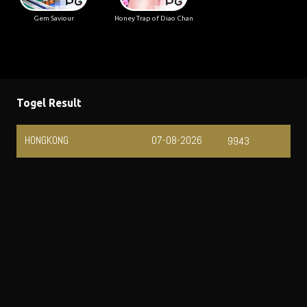
Gem Saviour
Honey Trap of Diao Chan
Togel Result
HONGKONG
07-08-2026
9943