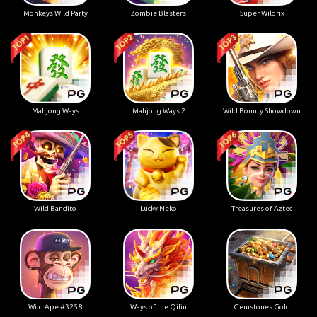
Monkeys Wild Party
Zombie Blasters
Super Wildrix
Mahjong Ways
Mahjong Ways 2
Wild Bounty Showdown
Wild Bandito
Lucky Neko
Treasures of Aztec
Wild Ape #3258
Ways of the Qilin
Gemstones Gold