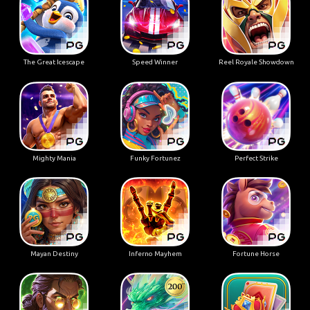
The Great Icescape
Speed Winner
Reel Royale Showdown
Mighty Mania
Funky Fortunez
Perfect Strike
Mayan Destiny
Inferno Mayhem
Fortune Horse