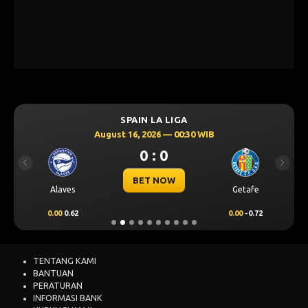
SPAIN LA LIGA
August 16, 2026 — 00:30 WIB
0 : 0
Previous
Next
BET NOW
Alaves
Getafe
0.00
0.62
0.00
-0.72
TENTANG KAMI
BANTUAN
PERATURAN
INFORMASI BANK