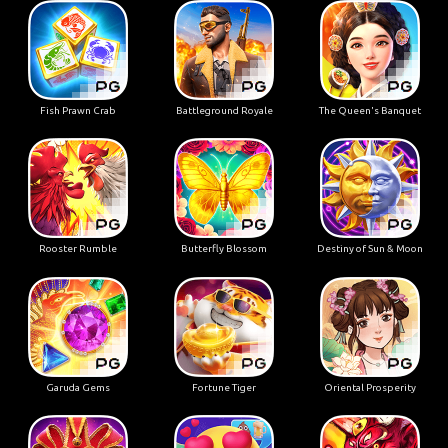
Fish Prawn Crab
Battleground Royale
The Queen's Banquet
Rooster Rumble
Butterfly Blossom
Destiny of Sun & Moon
Garuda Gems
Fortune Tiger
Oriental Prosperity