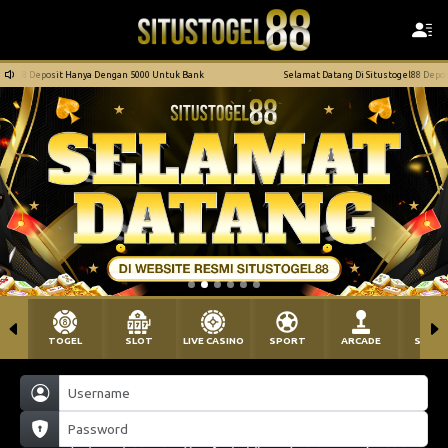
gan 5000 Untuk Bank
Selamat Datang Di Situstogel88 Deposit Hanya Dengan 5000 Un
TOGEL
SLOT
LIVE CASINO
SPORT
ARCADE
SABU