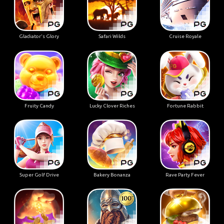
Gladiator's Glory
Safari Wilds
Cruise Royale
Fruity Candy
Lucky Clover Riches
Fortune Rabbit
Super Golf Drive
Bakery Bonanza
Rave Party Fever