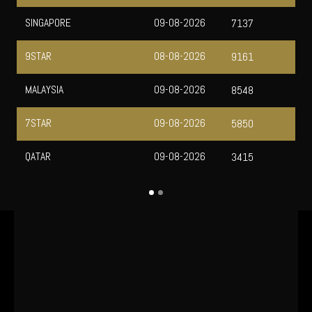
SINGAPORE
09-08-2026
7137
9STAR
08-08-2026
9161
MALAYSIA
09-08-2026
8548
7STAR
09-08-2026
5850
QATAR
09-08-2026
3415