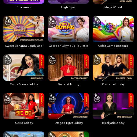
Spaceman
High Flyer
Mega Wheel
Sweet Bonanza Candyland
Gates of Olympus Roulette
Color Game Bonanza
Game Shows Lobby
Baccarat Lobby
Roulette Lobby
Sic Bo Lobby
Dragon Tiger Lobby
Blackjack Lobby