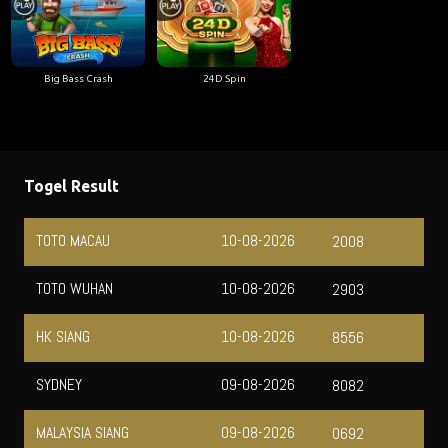
Big Bass Crash
24D Spin
Togel Result
TOTO MACAU
10-08-2026
2008
TOTO WUHAN
10-08-2026
2903
HK SIANG
10-08-2026
8556
SYDNEY
09-08-2026
8082
MALAYSIA SIANG
09-08-2026
0692