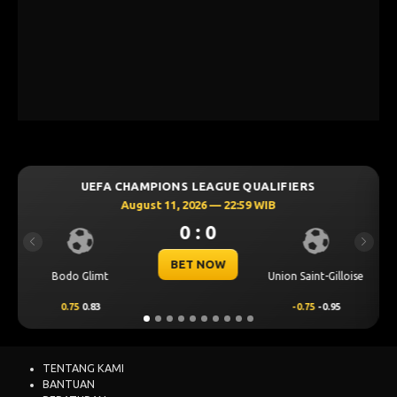
E QUALIFIERS
SPAIN LA LIGA
2:59 WIB
August 16, 2026 — 02:30 W
0 : 0
Previous
Next
BET NOW
Union Saint-Gilloise
Sevilla
-0.75
-0.95
0.25
0.95
TENTANG KAMI
BANTUAN