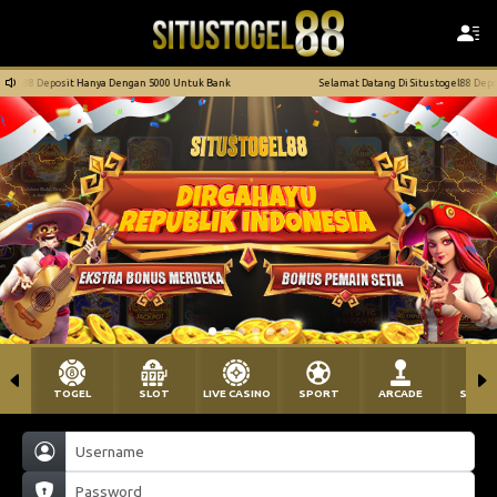
88 Deposit Hanya Dengan 5000 Untuk Bank
Selamat Datang Di Situstogel88 Deposit 
TOGEL
SLOT
LIVE CASINO
SPORT
ARCADE
SABU