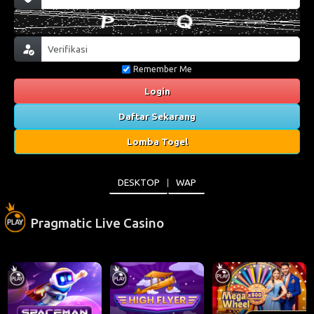
Remember Me
Login
Daftar Sekarang
Lomba Togel
DESKTOP
WAP
Pragmatic Live Casino