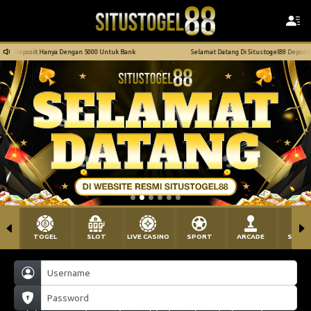
an 5000 Untuk Bank
Selamat Datang Di Situstogel88 Deposit Hanya Dengan 5000 Unt
TOGEL
SLOT
LIVE CASINO
SPORT
ARCADE
SABU