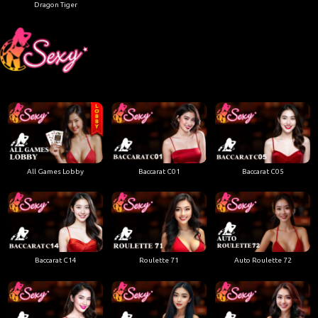
Dragon Tiger
All Games Lobby
Baccarat C01
Baccarat C05
Baccarat C14
Roulette 71
Auto Roulette 72