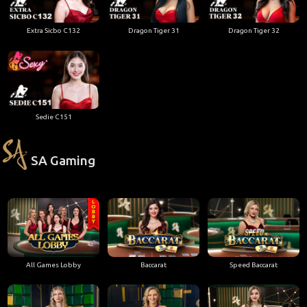
Extra Sicbo C132
Dragon Tiger 31
Dragon Tiger 32
Sedie C151
SA Gaming
All Games Lobby
Baccarat
Speed Baccarat