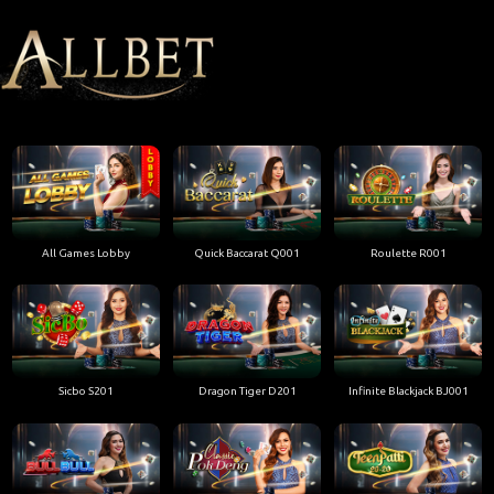
All Games Lobby
Quick Baccarat Q001
Roulette R001
Sicbo S201
Dragon Tiger D201
Infinite Blackjack BJ001