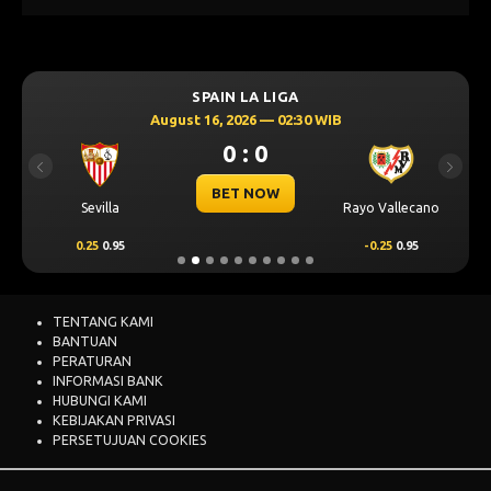
SPAIN LA LIGA
August 16, 2026 — 02:30 WIB
0 : 0
Previous
Next
BET NOW
Sevilla
Rayo Vallecano
0.25
0.95
-0.25
0.95
TENTANG KAMI
BANTUAN
PERATURAN
INFORMASI BANK
HUBUNGI KAMI
KEBIJAKAN PRIVASI
PERSETUJUAN COOKIES