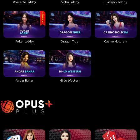
Roulette Lobby
Sicbo Lobby
Blackjack Lobby
Poker Lobby
Dragon Tiger
Casino Hold'em
Andar Bahar
Hi-Lo Western