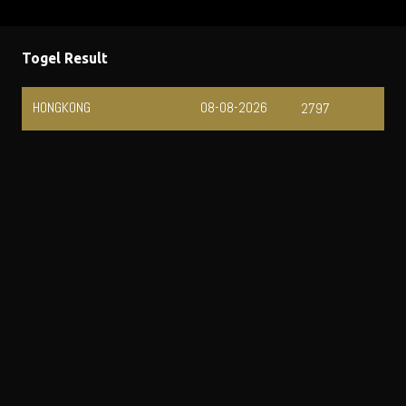
Togel Result
HONGKONG
08-08-2026
2797