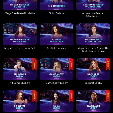
Mega Fire Blaze Roulette
Sicbo Deluxe
Adventure Beyond
Wonderland
Mega Fire Blaze Lucky Ball
All-Bet Blackjack
Mega Fire Blaze Age of the
Gods Roulette Live
All Games Lobby
Game Show Lobby
Baccarat Lobby