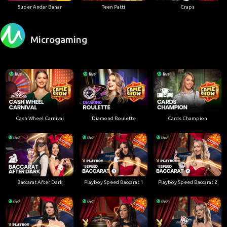
Super Andar Bahar
Teen Patti
Craps
Microgaming
Cash Wheel Carnival
Diamond Roulette
Cards Champion
Baccarat After Dark
Playboy Speed Baccarat 1
Playboy Speed Baccarat 2