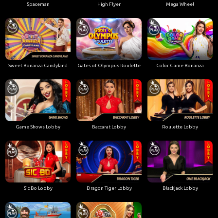
Spaceman
High Flyer
Mega Wheel
Sweet Bonanza Candyland
Gates of Olympus Roulette
Color Game Bonanza
Game Shows Lobby
Baccarat Lobby
Roulette Lobby
Sic Bo Lobby
Dragon Tiger Lobby
Blackjack Lobby