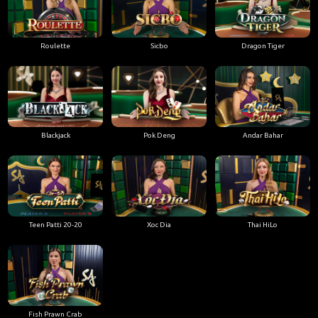
Roulette
Sicbo
Dragon Tiger
Blackjack
Pok Deng
Andar Bahar
Teen Patti 20-20
Xoc Dia
Thai HiLo
Fish Prawn Crab