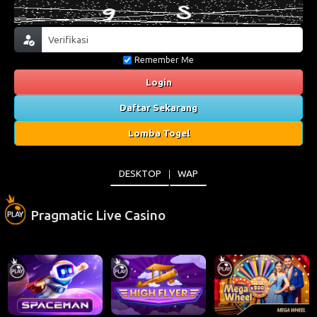
Remember Me
Login
Daftar Sekarang
Lomba Togel
DESKTOP
WAP
Pragmatic Live Casino