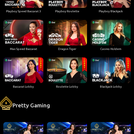
Playboy Speed Baccarat 3
Playboy Roulette
Playboy Blackjack
Max Speed Baccarat
Dragon Tiger
Casino Holdem
Baccarat Lobby
Roulette Lobby
Blackjack Lobby
Pretty Gaming