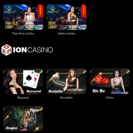
Thai HiLo Lobby
Sedie Lobby
Baccarat
Roulette
Sicbo