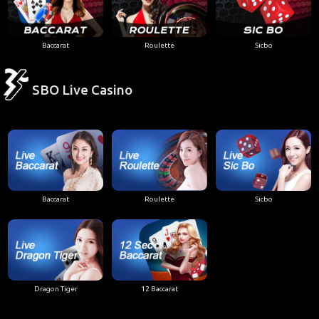
Baccarat
Roulette
Sicbo
SBO Live Casino
Baccarat
Roulette
Sicbo
Dragon Tiger
12 Baccarat