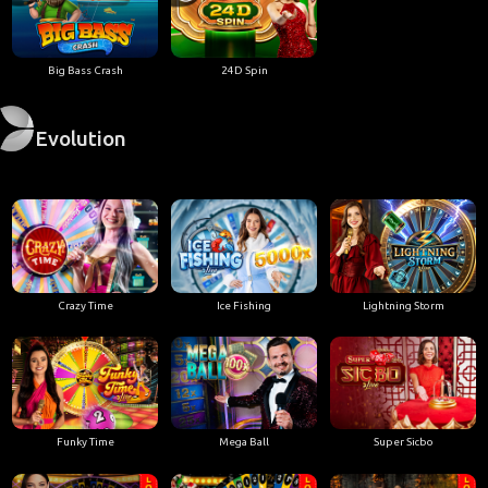
Big Bass Crash
24D Spin
Evolution
Crazy Time
Ice Fishing
Lightning Storm
Funky Time
Mega Ball
Super Sicbo