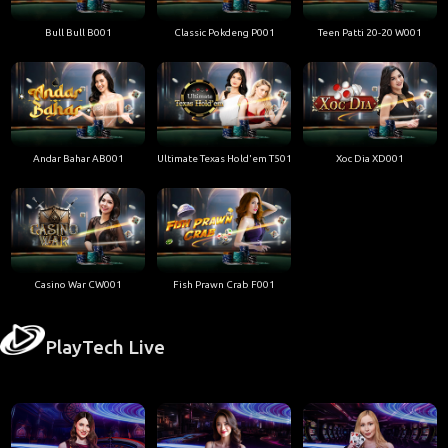
Bull Bull B001
Classic Pokdeng P001
Teen Patti 20-20 W001
Andar Bahar AB001
Ultimate Texas Hold'em T501
Xoc Dia XD001
Casino War CW001
Fish Prawn Crab F001
PlayTech Live