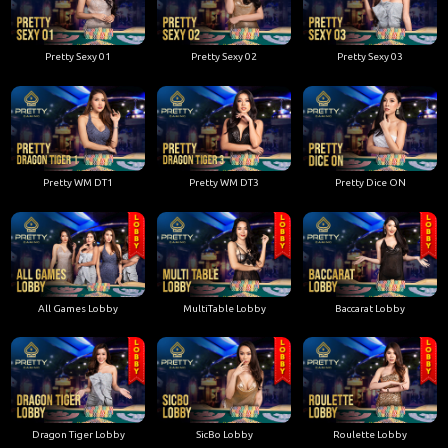
Pretty Sexy 01
Pretty Sexy 02
Pretty Sexy 03
Pretty WM DT1
Pretty WM DT3
Pretty Dice ON
All Games Lobby
MultiTable Lobby
Baccarat Lobby
Dragon Tiger Lobby
SicBo Lobby
Roulette Lobby