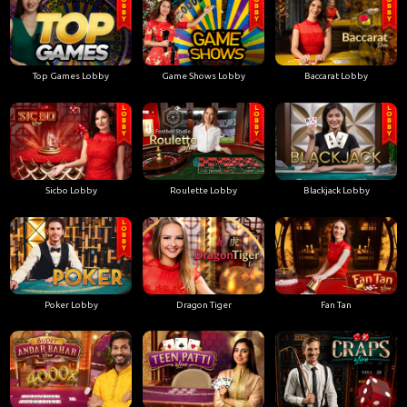
Top Games Lobby
Game Shows Lobby
Baccarat Lobby
Sicbo Lobby
Roulette Lobby
Blackjack Lobby
Poker Lobby
Dragon Tiger
Fan Tan