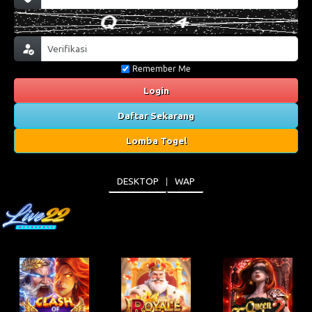
Remember Me
Login
Daftar Sekarang
Lomba Togel
DESKTOP
WAP