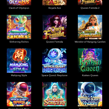
Clash of Olympus
Royale Ace
Queen Femida 2
Slithering Riches
Queen Femida
Wonder of Hanging Garden
Mahjong Style
Space Quest: Neptune
Kraken Queen
Space Quest: Mars
The Great Sorcery
Space Quest: Moon