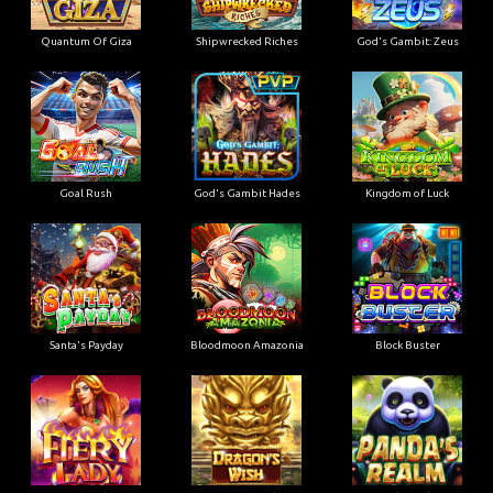
Quantum Of Giza
Shipwrecked Riches
God's Gambit: Zeus
Goal Rush
God's Gambit Hades
Kingdom of Luck
Santa's Payday
Bloodmoon Amazonia
Block Buster
Fiery Lady
Dragon Wish
Panda Realm