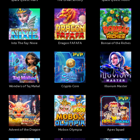
Into The Fay: Nixie
Dragon FAFAFA
Bonsai of the Riches
Wonders of Taj Mahal
Crypto Coin
Illuvium Master
Advent of the Dragon
Mobox Olympia
Apes Squad