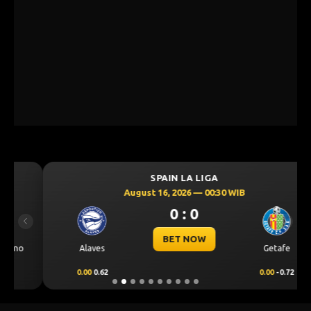
SPAIN LA LIGA
August 16, 2026 — 00:30 WIB
0 : 0
Previous
Next
BET NOW
Alaves
Getafe
0.00
0.62
0.00
-0.72
TENTANG KAMI