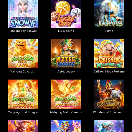
Into The Fay: Snowie
Lucky Coins
Jarvis
Mahjong Gold: Lion
Aztec Legacy
CaiShen Mega Fortune
Mahjong Gold: Dragon
Mahjong Gold: Phoenix
Wonders of Colosseum