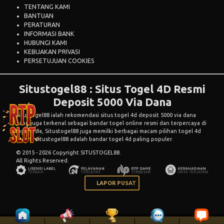
BANTUAN
PERATURAN
INFORMASI BANK
HUBUNGI KAMI
KEBIJAKAN PRIVASI
PERSETUJUAN COOKIES
Situstogel88 : Situs Togel 4D Resmi
Deposit 5000 Via Dana
Situstogel88
ialah rekomendasi situs togel 4d deposit 5000 via dana
yang juga terkenal sebagai bandar togel online resmi dan terpercaya di
Indonesia, Situstogel88 juga memilki berbagai macam pilihan togel 4d
karena situstogel88 adalah bandar togel 4d paling populer.
© 2015 - 2026 Copyright SITUSTOGEL88.
All Rights Reserved.
LAPOR PUSAT