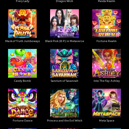
Mask of Truth Jumboways
Black Pink (B.P.) in Metaverse
Fortune Realm
Candy Bomb
Sanctum of Savannah
Into The Fay: Ashley
Fortune Dance
Princess and the Evil Witch
Meta Space