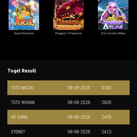
Axie Universe
Dragon's Treasure
Oni Cosmic Atlas
Togel Result
HONGKONG
07-08-2026
9943