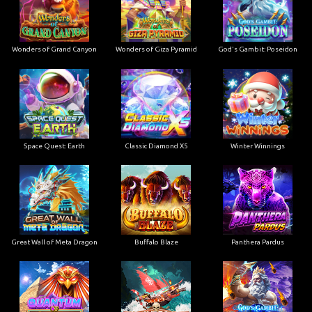
Wonders of Grand Canyon
Wonders of Giza Pyramid
God's Gambit: Poseidon
Space Quest: Earth
Classic Diamond X5
Winter Winnings
Great Wall of Meta Dragon
Buffalo Blaze
Panthera Pardus