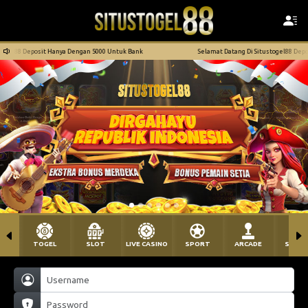
posit Hanya Dengan 5000 Untuk Bank
Selamat Datang Di Situstogel88 Deposit Hanya 
TOGEL
SLOT
LIVE CASINO
SPORT
ARCADE
SABU