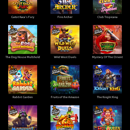
Gatot Kaca's Fury
Fire Archer
Club Tropicana
The Dog House Multihold
Wild West Duels
Mystery Of The Orient
Rabbit Garden
Fruits of the Amazon
The Knight King