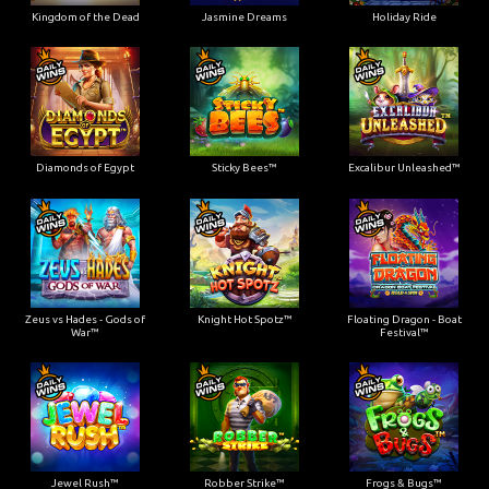
Kingdom of the Dead
Jasmine Dreams
Holiday Ride
Diamonds of Egypt
Sticky Bees™
Excalibur Unleashed™
Zeus vs Hades - Gods of
Knight Hot Spotz™
Floating Dragon - Boat
War™
Festival™
Jewel Rush™
Robber Strike™
Frogs & Bugs™