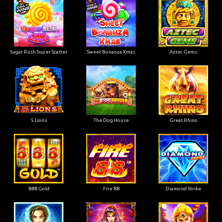
Sugar Rush Super Scatter
Sweet Bonanza Xmas
Aztec Gems
5 Lions
The Dog House
Great Rhino
888 Gold
Fire 88
Diamond Strike