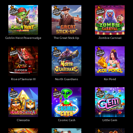
Goblin Heist Powernudge
The Great Stick-Up
Zombie Carnival
Rise of Samurai III
North Guardians
Koi Pond
Cleocatra
Cosmic Cash
Little Gem