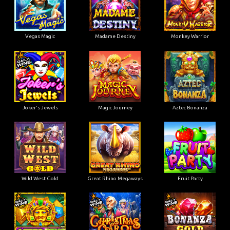
Vegas Magic
Madame Destiny
Monkey Warrior
Joker's Jewels
Magic Journey
Aztec Bonanza
Wild West Gold
Great Rhino Megaways
Fruit Party