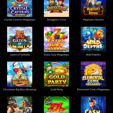
Crystal Caverns Megaways
Smugglers Cove
Magicians Secrets
Gates of Valhalla
Extra Juicy Megaways
Wild Depths
Christmas Big Bass Bonanza
Gold Party
Elemental Gems Megaways