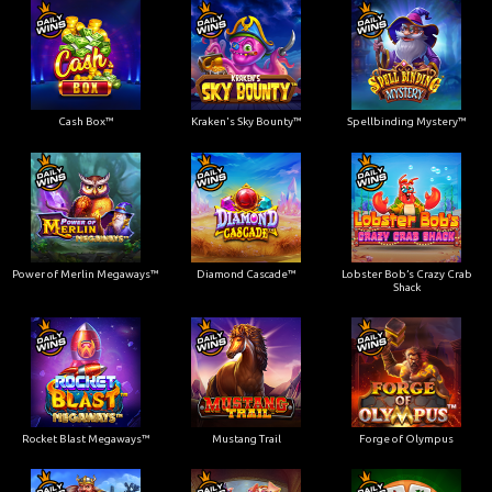
Cash Box™
Kraken's Sky Bounty™
Spellbinding Mystery™
Power of Merlin Megaways™
Diamond Cascade™
Lobster Bob’s Crazy Crab
Shack
Rocket Blast Megaways™
Mustang Trail
Forge of Olympus