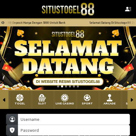
k Bank
Selamat Datang Di Situstogel88 Deposit Hanya Dengan 5000 Untuk Bank
TOGEL
SLOT
LIVE CASINO
SPORT
ARCADE
SABU