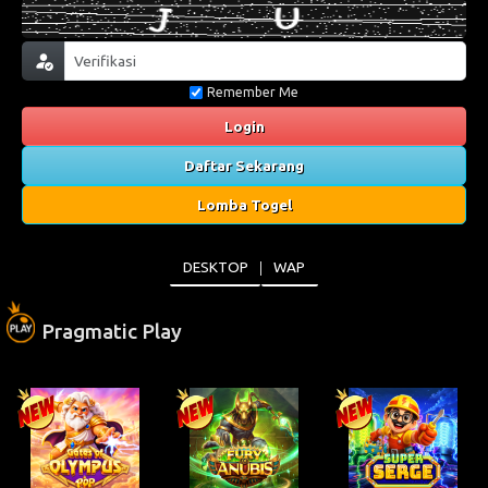
Remember Me
Login
Daftar Sekarang
Lomba Togel
DESKTOP
WAP
Pragmatic Play