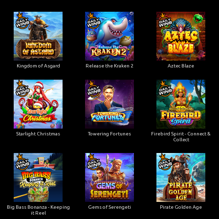
Kingdom of Asgard
Release the Kraken 2
Aztec Blaze
Starlight Christmas
Towering Fortunes
Firebird Spirit - Connect &
Collect
Big Bass Bonanza - Keeping
Gems of Serengeti
Pirate Golden Age
it Reel