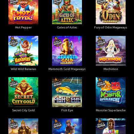
Hot Pepper
Gates of Aztec
Fury of Odin Megaways
Wild Wild Bananas
Mammoth Gold Megaways
Mochimon
Secret City Gold
Fish Eye
Monster Superlanche