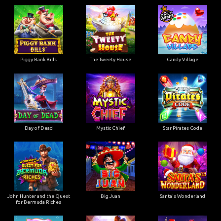
Piggy Bank Bills
The Tweety House
Candy Village
Day of Dead
Mystic Chief
Star Pirates Code
John Hunter and the Quest
Big Juan
Santa's Wonderland
for Bermuda Riches