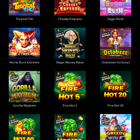
Tropical Tiki
Cheeky Emperor
Sugar Rush
Hot to Burn Extreme
Magic Money Maze
Octobeer Fortunes
Gorilla Mayhem
Fire Hot 5
Fire Hot 20