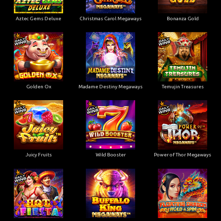
Aztec Gems Deluxe
Christmas Carol Megaways
Bonanza Gold
Golden Ox
Madame Destiny Megaways
Temujin Treasures
Juicy Fruits
Wild Booster
Power of Thor Megaways