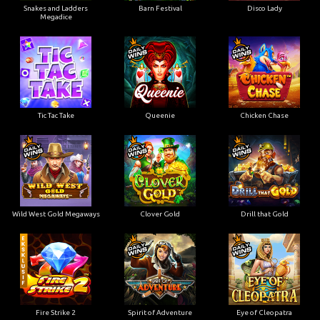
Snakes and Ladders
Barn Festival
Disco Lady
Megadice
Tic Tac Take
Queenie
Chicken Chase
Wild West Gold Megaways
Clover Gold
Drill that Gold
Fire Strike 2
Spirit of Adventure
Eye of Cleopatra