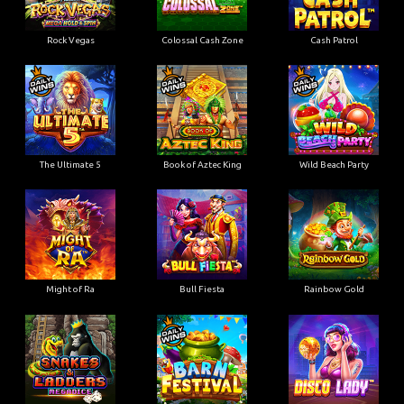
Rock Vegas
Colossal Cash Zone
Cash Patrol
The Ultimate 5
Book of Aztec King
Wild Beach Party
Might of Ra
Bull Fiesta
Rainbow Gold