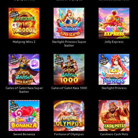
Mahjong Wins 2
Starlight Princess Super
Jelly Express
Scatter
Gates of Gatot Kaca Super
Gates of Gatot Kaca 1000
Starlight Princess
Scatter
Sweet Bonanza
Fortune of Olympus
Caishens Cash Pots