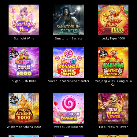
Starlight Wins
Sanatorium Secrets
Lucky Tiger 1000
Sugar Rush 1000
Sweet Bonanza Super Scatter
Mahjong Wins - Gong Xi Fa
Cai
Wisdom of Athena 1000
Sweet Rush Bonanza
Tut’s Treasure Tower