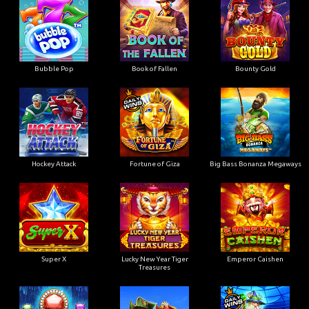
Bubble Pop
Book of Fallen
Bounty Gold
Hockey Attack
Fortune of Giza
Big Bass Bonanza Megaways
Super X
Lucky New Year Tiger
Emperor Caishen
Treasures