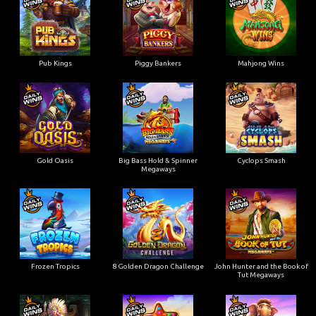
Pub Kings
Piggy Bankers
Mahjong Wins
Gold Oasis
Big Bass Hold & Spinner
Cyclops Smash
Megaways
Frozen Tropics
8 Golden Dragon Challenge
John Hunter and the Book of
Tut Megaways