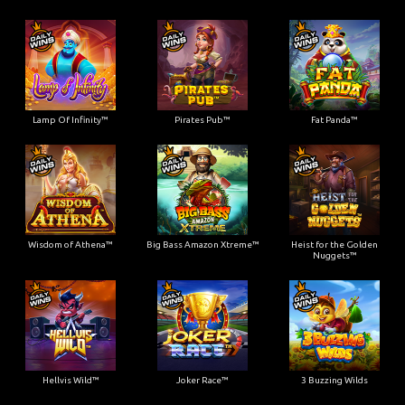
Lamp Of Infinity™
Pirates Pub™
Fat Panda™
Wisdom of Athena™
Big Bass Amazon Xtreme™
Heist for the Golden
Nuggets™
Hellvis Wild™
Joker Race™
3 Buzzing Wilds