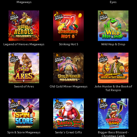
Megaways
Eyes
Legend of Heroes Megaways
Striking Hot 5
Wild Hop & Drop
Sword of Ares
Old Gold Miner Megaways
John Hunter & the Book of
Tut Respin
Spin & Score Megaways
Santa's Great Gifts
Bigger Bass Blizzard -
Christmas Catch