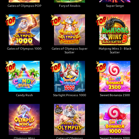
Gates of Olympus POP
Fury of Anubis
Super Serge
Gates of Olympus 1000
Gates of Olympus Super
Mahjong Wins 3 - Black
Scatter
Scatter
Candy Rush
Starlight Princess 1000
Sweet Bonanza 2500
Olympus Wins
Gates of Olympus
Sweet Bonanza 1000