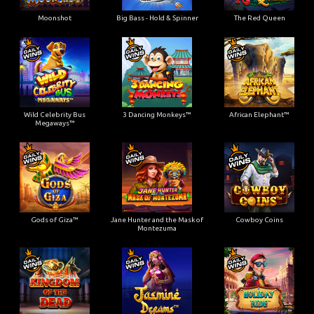
Moonshot
Big Bass - Hold & Spinner
The Red Queen
Wild Celebrity Bus
3 Dancing Monkeys™
African Elephant™
Megaways™
Gods of Giza™
Jane Hunter and the Mask of
Cowboy Coins
Montezuma