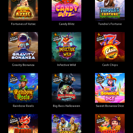
Fortunes of Aztec
Candy Blitz
Tundra’s Fortune
Gravity Bonanza
Infective Wild
Cash Chips
Rainbow Reels
Big Bass Halloween
Sweet Bonanza Dice