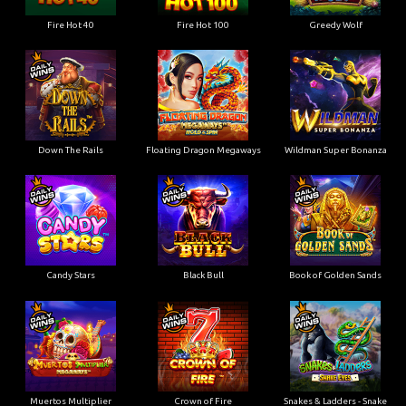
Fire Hot 40
Fire Hot 100
Greedy Wolf
Down The Rails
Floating Dragon Megaways
Wildman Super Bonanza
Candy Stars
Black Bull
Book of Golden Sands
Muertos Multiplier
Crown of Fire
Snakes & Ladders - Snake