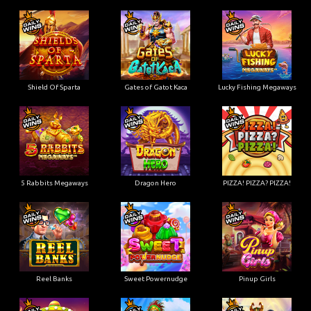
Shield Of Sparta
Gates of Gatot Kaca
Lucky Fishing Megaways
5 Rabbits Megaways
Dragon Hero
PIZZA! PIZZA? PIZZA!
Reel Banks
Sweet Powernudge
Pinup Girls