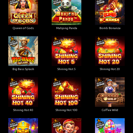
Queen of Gods
Mahjong Panda
Bomb Bonanza
Big Bass Splash
Shining Hot 5
Shining Hot 20
Shining Hot 40
Shining Hot 100
Coffee Wild