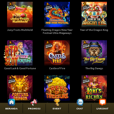
Juicy Fruits Multihold
Floating Dragon New Year
Year of the Dragon King
Festival Ultra Megaways
Good Luck & Good Fortune
Castle of Fire
The Big Dawgs
Fortune Dragon
Trees of Treasure
Loki’s Riches
BERANDA
PROMOSI
EVENT
CHAT
LIVECHAT