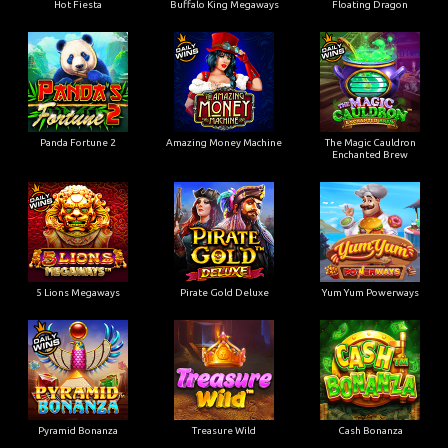
Hot Fiesta
Buffalo King Megaways
Floating Dragon
Panda Fortune 2
Amazing Money Machine
The Magic Cauldron
Enchanted Brew
5 Lions Megaways
Pirate Gold Deluxe
Yum Yum Powerways
Pyramid Bonanza
Treasure Wild
Cash Bonanza