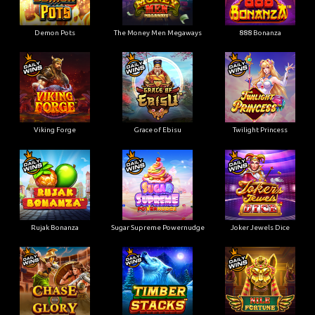
Demon Pots
The Money Men Megaways
888 Bonanza
Viking Forge
Grace of Ebisu
Twilight Princess
Rujak Bonanza
Sugar Supreme Powernudge
Joker Jewels Dice