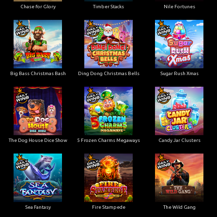
Chase for Glory
Timber Stacks
Nile Fortunes
Big Bass Christmas Bash
Ding Dong Christmas Bells
Sugar Rush Xmas
The Dog House Dice Show
5 Frozen Charms Megaways
Candy Jar Clusters
Sea Fantasy
Fire Stampede
The Wild Gang