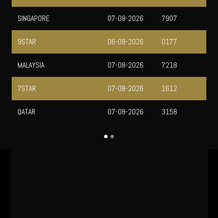
SINGAPORE
07-08-2026
7907
9STAR
06-08-2026
0177
MALAYSIA
07-08-2026
7218
7STAR
07-08-2026
1612
QATAR
07-08-2026
3158