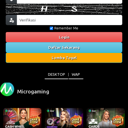
Remember Me
Login
Daftar Sekarang
Lomba Togel
DESKTOP
WAP
Microgaming