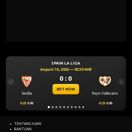
SPAIN LA LIGA
0 WIB
August 16, 2026 — 00:30 WIB
0 : 0
Previous
Next
BET NOW
Rayo Vallecano
Alaves
-0.25
0.95
0.00
0.62
TENTANG KAMI
BANTUAN