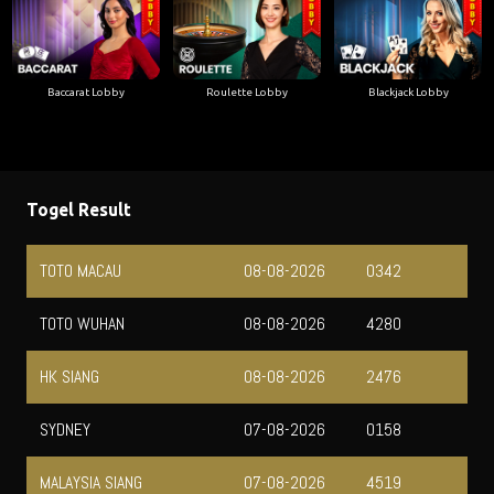
Baccarat Lobby
Roulette Lobby
Blackjack Lobby
Togel Result
TOTO MACAU
08-08-2026
0342
TOTO WUHAN
08-08-2026
4280
HK SIANG
08-08-2026
2476
SYDNEY
07-08-2026
0158
MALAYSIA SIANG
07-08-2026
4519