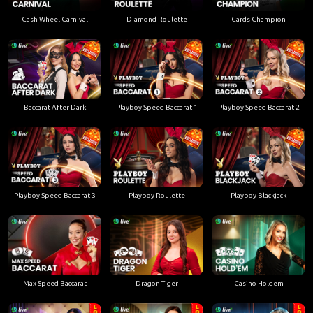
Cash Wheel Carnival
Diamond Roulette
Cards Champion
Baccarat After Dark
Playboy Speed Baccarat 1
Playboy Speed Baccarat 2
Playboy Speed Baccarat 3
Playboy Roulette
Playboy Blackjack
Max Speed Baccarat
Dragon Tiger
Casino Holdem