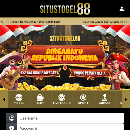
88 Deposit Hanya Dengan 5000 Untuk Bank
Selamat Datang Di Situstogel88 Deposit 
TOGEL
SLOT
LIVE CASINO
SPORT
ARCADE
SABU