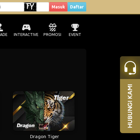
eposit Hanya Dengan 5000 Untuk Bank
Masuk
Daftar
ADE
INTERACTIVE
PROMOSI
EVENT
Dragon Tiger