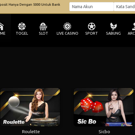
sit Hanya Dengan 5000 Untuk Bank
Selamat Datang Di Situstogel88 D
ME
TOGEL
SLOT
LIVE CASINO
SPORT
SABUNG
ARC
Roulette
Sicbo