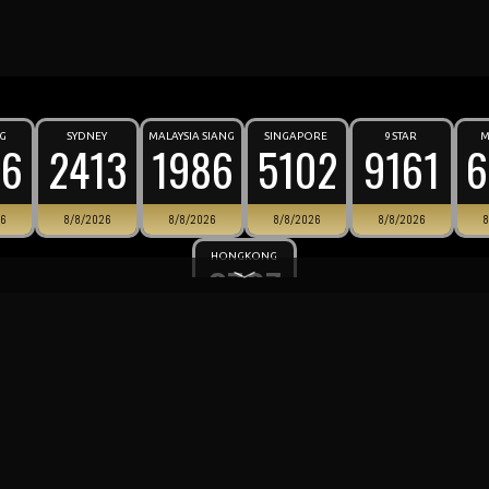
NG
SYDNEY
MALAYSIA SIANG
SINGAPORE
9STAR
M
76
2413
1986
5102
9161
6
26
8/8/2026
8/8/2026
8/8/2026
8/8/2026
8
HONGKONG
2797
8/8/2026