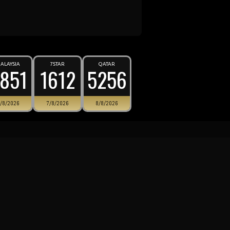
ALAYSIA
7STAR
QATAR
851
1612
5256
/8/2026
7/8/2026
8/8/2026