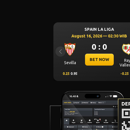
GA
UEFA CHAMPIONS LEAGUE QUALIFIERS
00:30 WIB
August 12, 2026 — 02:00 WIB
0 : 0
Previous
BET NOW
Getafe
Lyon
Sparta Praha
0.00
-0.72
1
0.84
-1
0.98