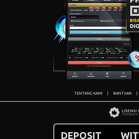
TENTANG KAMI
|
BANTUAN
|
DEPOSIT
WI