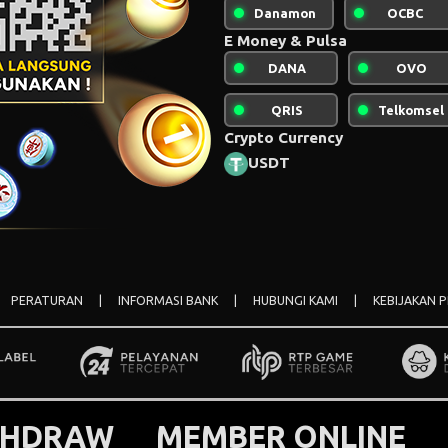
Danamon
OCBC
E Money & Pulsa
DANA
OVO
QRIS
Telkomsel
Crypto Currency
USDT
PERATURAN
|
INFORMASI BANK
|
HUBUNGI KAMI
|
KEBIJAKAN P
THDRAW
MEMBER ONLINE