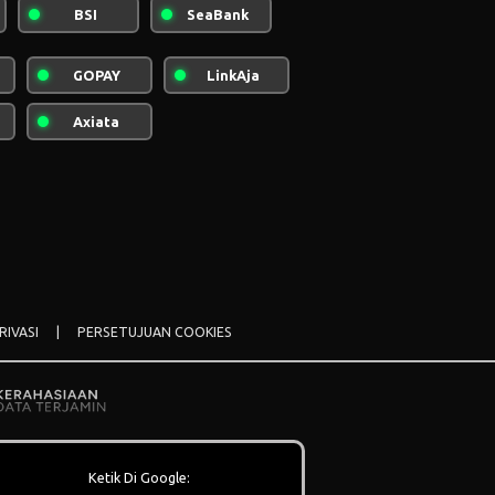
BSI
SeaBank
GOPAY
LinkAja
Axiata
RIVASI
|
PERSETUJUAN COOKIES
Ketik Di Google: