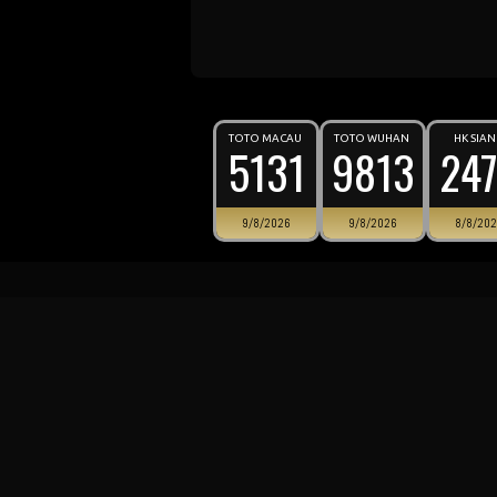
TOTO MACAU
TOTO WUHAN
HK SIA
5131
9813
24
9/8/2026
9/8/2026
8/8/20