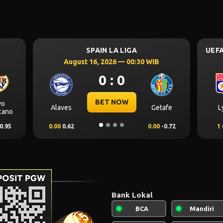
UEFA CHAMPIONS LEAGUE QUALIFIERS
UEFA CHAMPI
August 12, 2026 — 01:30 WIB
August 
0 : 0
BET NOW
SK Sturm
Slovan
Fenerbahce
Graz
Bratislava
-0.5
0.95
0.5
0.87
0.5
0.83
Bank Lokal
BCA
Mandiri