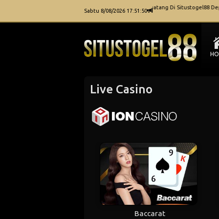
Selamat Datang Di Situstogel88 Depo
Sabtu 8/08/2026 17:51:51
HO
Live Casino
Baccarat