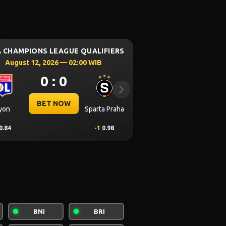
ONS LEAGUE QUALIFIERS
UEFA CHAMPIONS LEAGUE QU
12, 2026 — 01:15 WIB
August 11, 2026 — 22:59 
0 : 0
0 : 0
Next
BET NOW
BET NOW
Un
Mjallby
Bodo Glimt
-0.5
0.99
0.75
0.77
BNI
BRI