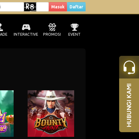
osit Hanya Dengan 5000 Untuk Bank
Masuk
Daftar
ADE
INTERACTIVE
PROMOSI
EVENT