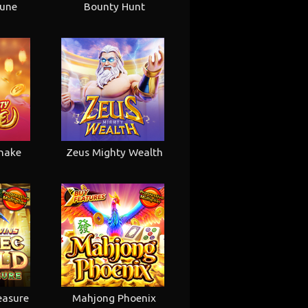
tune
Bounty Hunt
Snake
Zeus Mighty Wealth
easure
Mahjong Phoenix