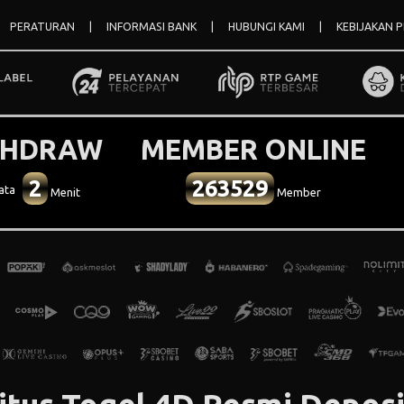
PERATURAN
|
INFORMASI BANK
|
HUBUNGI KAMI
|
KEBIJAKAN P
Mr. Hippo
Ocean Chest
Princess Of 
THDRAW
MEMBER ONLINE
2
263529
ata
Menit
Member
cky Tycoon
Shake Boom Boom
Shake Thai 