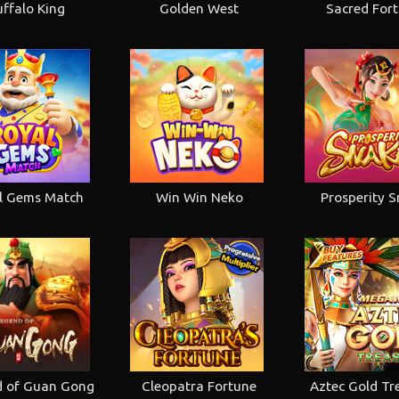
ffalo King
Golden West
Sacred For
l Gems Match
Win Win Neko
Prosperity 
d of Guan Gong
Cleopatra Fortune
Aztec Gold Tr