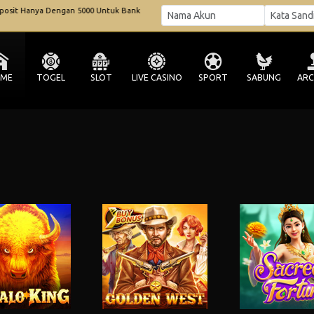
t Hanya Dengan 5000 Untuk Bank
Selamat Datang Di Situstogel88 Dep
ME
TOGEL
SLOT
LIVE CASINO
SPORT
SABUNG
ARC