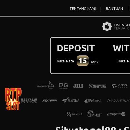
TENTANG KAMI
|
BANTUAN
|
Maya Quest
DEPOSIT
WI
15
Rata-Rata
Rata-R
Detik
Prosperity Dragon
Ri