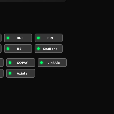
25
-0.84
0.25
0.60
Bee
Holy Goat
BNI
BRI
BSI
SeaBank
GOPAY
LinkAja
Axiata
Woman
Lucky Gems