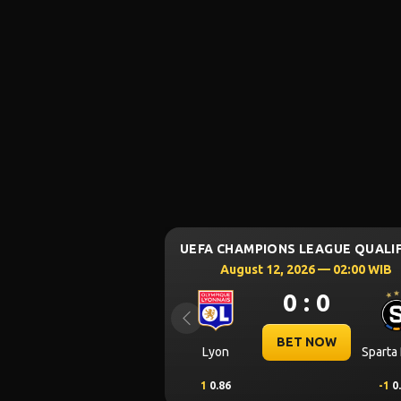
Candy Bonanza Xmas
Crazy
UEFA CHAMPIONS LEAGUE QUALIF
August 11, 2026 — 22:59 WIB
0 : 0
Previous
BET NOW
Dolphin dive
Union 
Dr
Bodo Glimt
Gill
0.75
0.82
-0.75