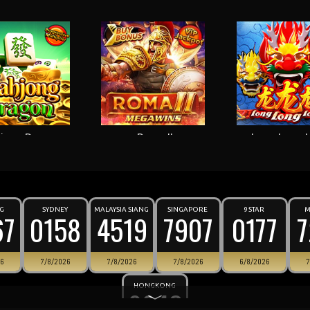
jong Dragon
Roma II
Long Long 
NG
SYDNEY
MALAYSIA SIANG
SINGAPORE
9STAR
M
67
0158
4519
7907
0177
7
26
7/8/2026
7/8/2026
7/8/2026
6/8/2026
7
ssic Fruits 7
7 Dragons
5 Fortune S
HONGKONG
9943