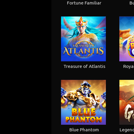
Fortune Familiar
Bu
Treasure of Atlantis
Roya
Blue Phantom
Legen