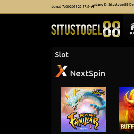
Selamat Datang Di Situstogel88 Deposi
Jumat 7/08/2026 22:57:55
HO
Slot
NextSpin