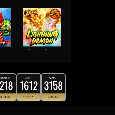
Long
Lightning Dragon
ALAYSIA
7STAR
QATAR
218
1612
3158
/8/2026
7/8/2026
7/8/2026
tars
Candy Bonanza