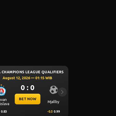
nkey
Diamond 7
FOOTBALL F24 INTERNATIONAL
FRIENDLY
August 8, 2026 — 05:45 WIB
0 : 3
Next
oad
Forest Secret
BET NOW
elgium
e-Poland