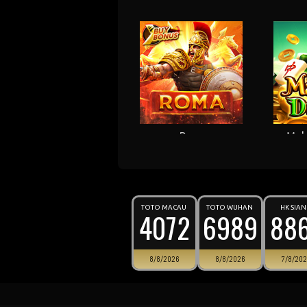
Roma
Mah
TOTO MACAU
TOTO WUHAN
HK SIA
4072
6989
88
8/8/2026
8/8/2026
7/8/20
Big Cai Shen
Cla