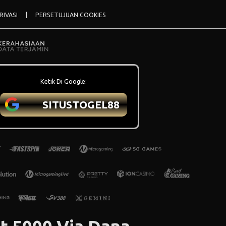
RIVASI
|
PERSETUJUAN COOKIES
Crime
Princess of RA
Ketik Di Google:
SITUSTOGEL88
Thai
Soccer King