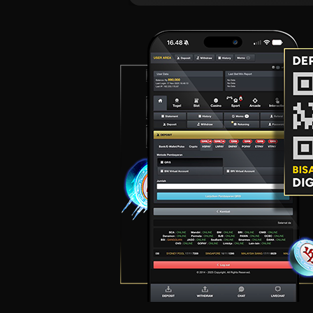
Fruit Tycoon
Honey 888
H