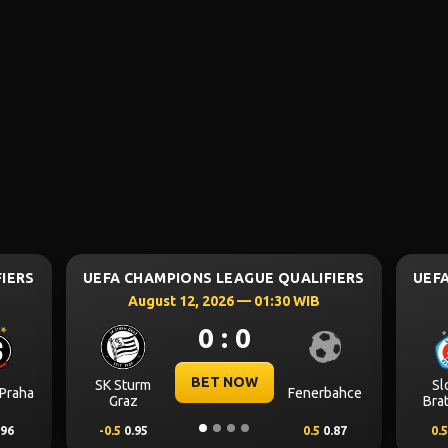
7/8/2026
 Monkey Deluxe
Crazy Monkey
Double Mo
IERS
E-FOOTBALL F24 INTERNATIONAL
E-
FRIENDLY
August 8, 2026 — 05:45 WIB
0 : 0
Saint-
agon Blitz
Eternal Fire
Fortune T
oise
BET NOW
e-
e-Finland
e-B
Netherlands
1.00