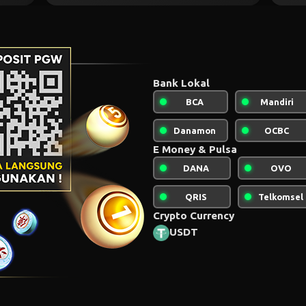
-0.75
-0.83
0.75
0.59
-0.
Bank Lokal
Golden Fa
Golden War
Highway 
BCA
Mandiri
Danamon
OCBC
E Money & Pulsa
DANA
OVO
QRIS
Telkomsel
Crypto Currency
USDT
ot Smash
Joker King
Lightning 