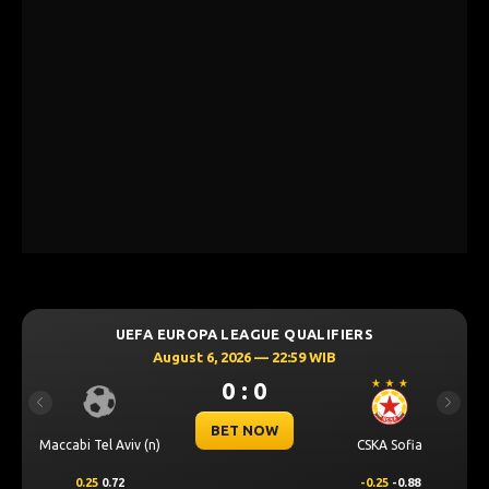
UEFA EUROPA LEAGUE QUALIFIERS
August 6, 2026 — 22:59 WIB
0 : 0
Previous
Next
BET NOW
Maccabi Tel Aviv (n)
CSKA Sofia
0.25
0.72
-0.25
-0.88