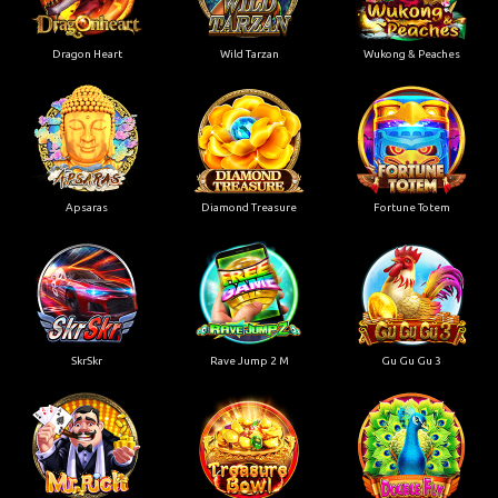
Dragon Heart
Wild Tarzan
Wukong & Peaches
Apsaras
Diamond Treasure
Fortune Totem
SkrSkr
Rave Jump 2 M
Gu Gu Gu 3