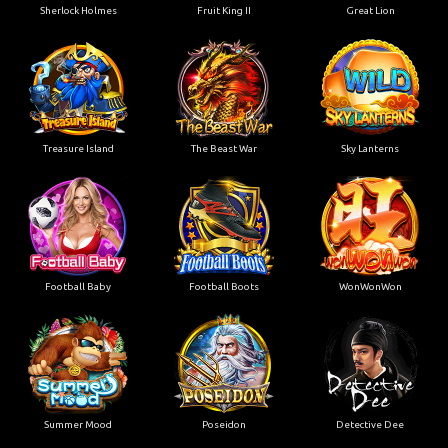
Sherlock Holmes
Fruit King II
Great Lion
Treasure Island
The Beast War
Sky Lanterns
Football Baby
Football Boots
WonWonWon
Summer Mood
Poseidon
Detective Dee