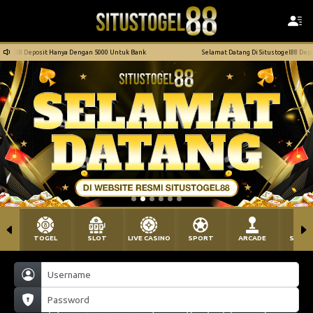
gan 5000 Untuk Bank
Selamat Datang Di Situstogel88 Deposit Hanya Dengan 5000 Un
TOGEL
SLOT
LIVE CASINO
SPORT
ARCADE
SABU