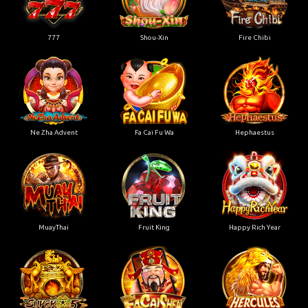
777
Shou-Xin
Fire Chibi
Ne Zha Advent
Fa Cai Fu Wa
Hephaestus
MuayThai
Fruit King
Happy Rich Year