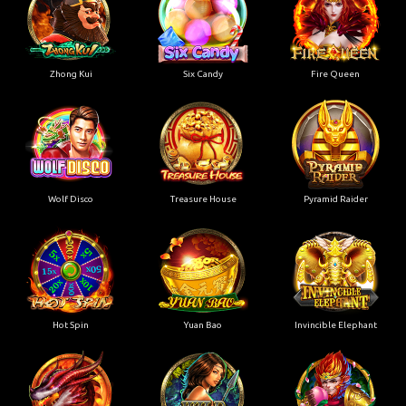
Zhong Kui
Six Candy
Fire Queen
Wolf Disco
Treasure House
Pyramid Raider
Hot Spin
Yuan Bao
Invincible Elephant