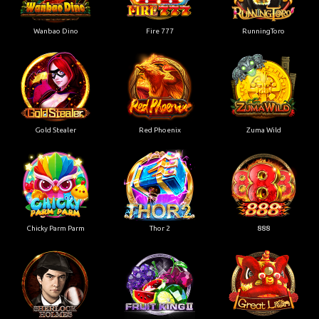
Wanbao Dino
Fire 777
RunningToro
Gold Stealer
Red Phoenix
Zuma Wild
Chicky Parm Parm
Thor 2
888