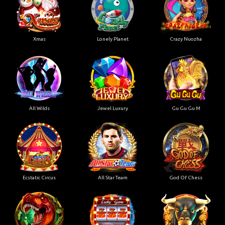
Xmas
Lonely Planet
Crazy Nuozha
All Wilds
Jewel Luxury
Gu Gu Gu M
Ecstatic Circus
All Star Team
God Of Chess