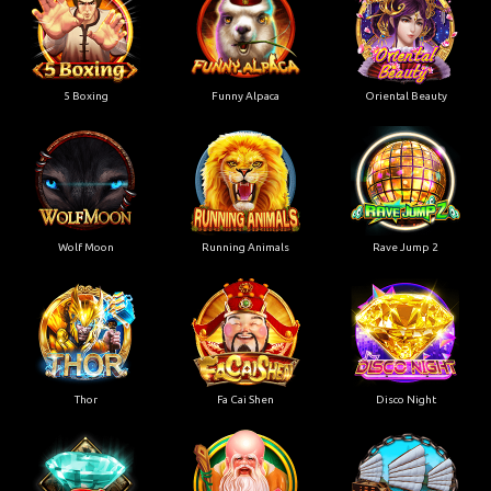
5 Boxing
Funny Alpaca
Oriental Beauty
Wolf Moon
Running Animals
Rave Jump 2
Thor
Fa Cai Shen
Disco Night