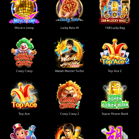
Move n Jump
Lucky Bats M
168 Lucky Bag
Crazy Crazy
Watah Master Turbo
Top Ace 2
Top Ace
Crazy Crazy 2
Super Power Bank