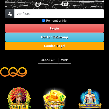
Remember Me
Login
Daftar Sekarang
Lomba Togel
DESKTOP
WAP