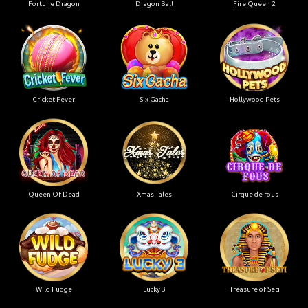
Fortune Dragon
Dragon Ball
Fire Queen 2
Cricket Fever
Six Gacha
Hollywood Pets
Queen Of Dead
Xmas Tales
Cirque de fous
Wild Fudge
Lucky 3
Treasure of Seti