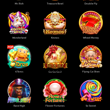
Mr. Rich
Treasure Bowl
Double Fly
Wonderland
Kronos
Wheel Money
6 Toros
Flying Cai Shen
Gu Gu Gu 2
Rave High
Flower Fortunes
So Sweet