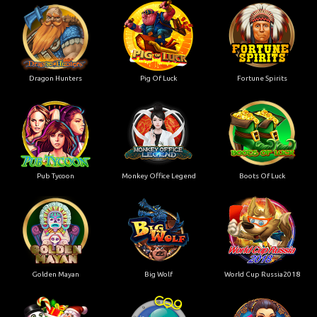
Dragon Hunters
Pig Of Luck
Fortune Spirits
Pub Tycoon
Monkey Office Legend
Boots Of Luck
Golden Mayan
Big Wolf
World Cup Russia2018