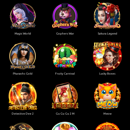
Magic World
Gophers War
Sakura Legend
Pharaohs Gold
Fruity Carnival
Lucky Boxes
Detective Dee 2
Gu Gu Gu 2 M
Meow