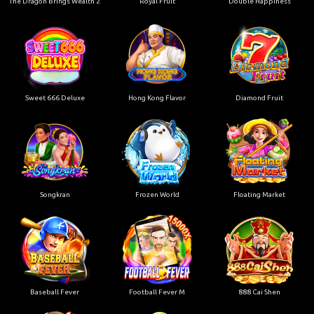
The Dragon Brings Wealth 2
Royal Fruit
Double Happiness
Sweet 666 Deluxe
Hong Kong Flavor
Diamond Fruit
Songkran
Frozen World
Floating Market
Baseball Fever
Football Fever M
888 Cai Shen