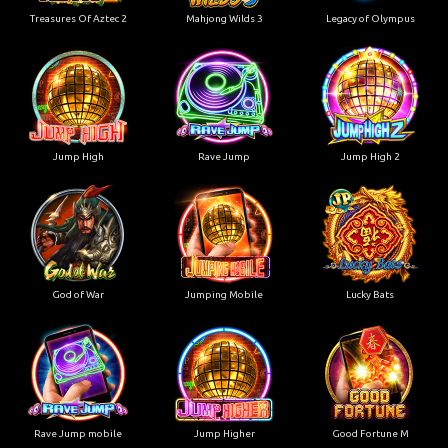
Treasures Of Aztec 2
Mahjong Wilds 3
Legacy of Olympus
Jump High
Rave Jump
Jump High 2
God of War
Jumping Mobile
Lucky Bats
Rave Jump mobile
Jump Higher
Good Fortune M