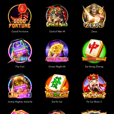
Good Fortune
God of War M
Zeus
Fly Out
Disco Night M
Da Hong Zhong
Jump Higher mobile
Da Fa Cai
Fa Cai Shen 2