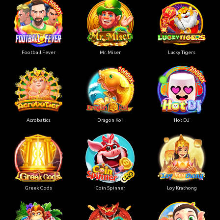
Football Fever
Mr. Miser
Lucky Tigers
Acrobatics
Dragon Koi
Hot DJ
Greek Gods
Coin Spinner
Loy Krathong