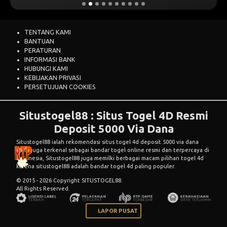
TENTANG KAMI
BANTUAN
PERATURAN
INFORMASI BANK
HUBUNGI KAMI
KEBIJAKAN PRIVASI
PERSETUJUAN COOKIES
Situstogel88 : Situs Togel 4D Resmi
Deposit 5000 Via Dana
Situstogel88
ialah rekomendasi situs togel 4d deposit 5000 via dana
yang juga terkenal sebagai bandar togel online resmi dan terpercaya di
Indonesia, Situstogel88 juga memilki berbagai macam pilihan togel 4d
karena situstogel88 adalah bandar togel 4d paling populer.
© 2015 - 2026 Copyright SITUSTOGEL88.
All Rights Reserved.
LAPOR PUSAT