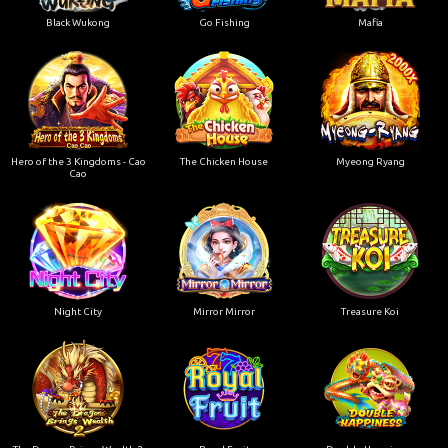
Black Wukong
Go Fishing
Mafia
Hero of the 3 Kingdoms - Cao
The Chicken House
Myeong Ryang
Cao
Night City
Mirror Mirror
Treasure Koi