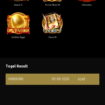
Super 5
Fa Cai Shen M
Hercules
Golden Eggs
Zeus M
Togel Result
HONGKONG
05-08-2026
4245