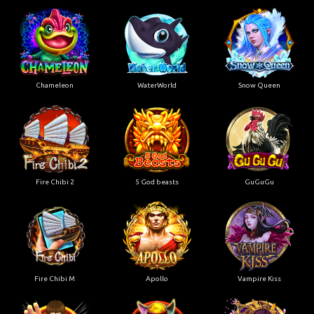
Chameleon
WaterWorld
Snow Queen
Fire Chibi 2
5 God beasts
GuGuGu
Fire Chibi M
Apollo
Vampire Kiss