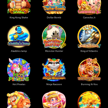
King Kong Shake
Dollar Bomb
Ganesha Jr.
Aladdins lamp
Monster Hunter
King of Atlantis
Hot Pinatas
Ninja Raccoon
Burning Xi-You