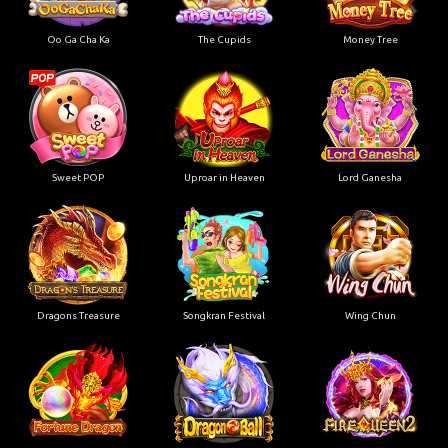
Oo Ga Cha Ka
The Cupids
Money Tree
Sweet POP
Uproar in Heaven
Lord Ganesha
Dragons Treasure
Songkran Festival
Wing Chun