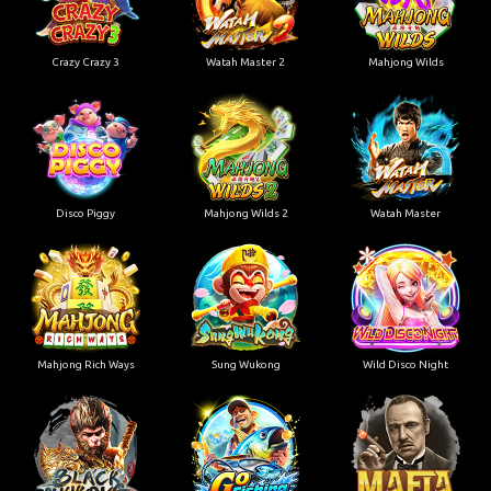
Crazy Crazy 3
Watah Master 2
Mahjong Wilds
Disco Piggy
Mahjong Wilds 2
Watah Master
Mahjong Rich Ways
Sung Wukong
Wild Disco Night